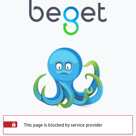
This page is blocked by service provider