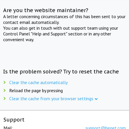
Are you the website maintainer?
A letter concerning circumstances of this has been sent to your
contact email automatically.
You can also get in touch with out support team using your
Control Panel "Help and Support" section or in any other
convenient way.
Is the problem solved? Try to reset the cache
Clear the cache automatically
Reload the page by pressing
Clear the cache from your browser settings
Support
Mail:
support@beget.com