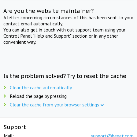
Are you the website maintainer?
A letter concerning circumstances of this has been sent to your
contact email automatically.
You can also get in touch with out support team using your
Control Panel "Help and Support" section or in any other
convenient way.
Is the problem solved? Try to reset the cache
Clear the cache automatically
Reload the page by pressing
Clear the cache from your browser settings
Support
Mail:
support@beget.com