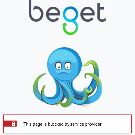
This page is blocked by service provider